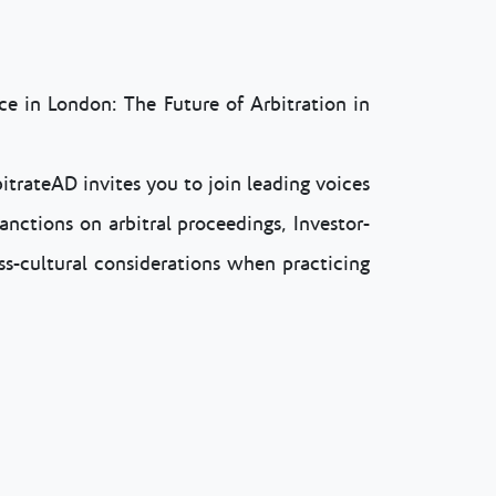
e in London: The Future of Arbitration in
itrateAD invites you to join leading voices
anctions on arbitral proceedings, Investor-
ss-cultural considerations when practicing