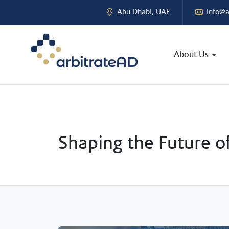
Abu Dhabi, UAE
info@a
About Us
Shaping the Future o