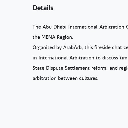
Details
The Abu Dhabi International Arbitration 
the MENA Region.
Organised by ArabArb, this fireside chat c
in International Arbitration to discuss ti
State Dispute Settlement reform, and regi
arbitration between cultures.