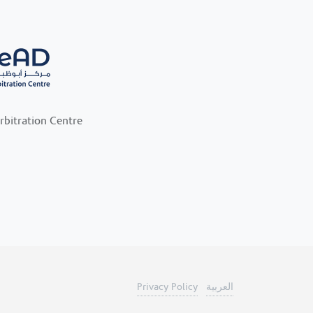
rbitration Centre
Privacy Policy
العربية