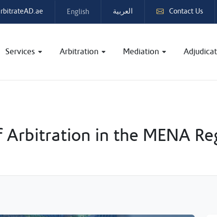
rbitrateAD.ae
Contact Us
English
العربية
Services
Arbitration
Mediation
Adjudicat
f Arbitration in the MENA Re