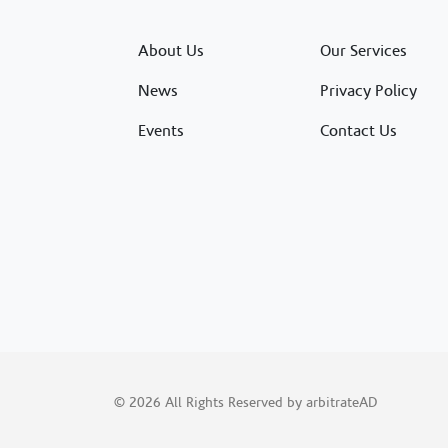
About Us
Our Services
News
Privacy Policy
Events
Contact Us
© 2026 All Rights Reserved by arbitrateAD