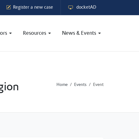
Register a new case
docketAD
ors
Resources
News & Events
gion
Home
Events
Event