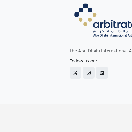
The Abu Dhabi International A
Follow us on: