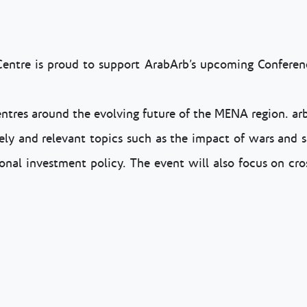
Centre is proud to support ArabArb’s upcoming Conferenc
entres around the evolving future of the MENA region. arb
mely and relevant topics such as the impact of wars and s
onal investment policy. The event will also focus on cro