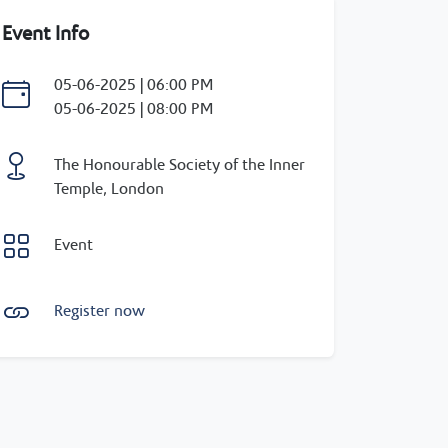
Event Info
05-06-2025 | 06:00 PM
05-06-2025 | 08:00 PM
The Honourable Society of the Inner
Temple, London
Event
Register now