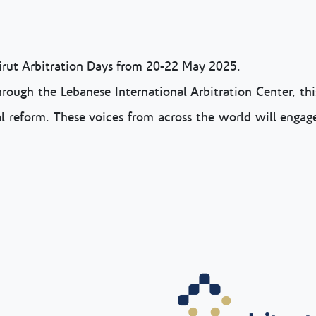
eirut Arbitration Days from 20-22 May 2025.
rough the Lebanese International Arbitration Center, this
gal reform. These voices from across the world will engage