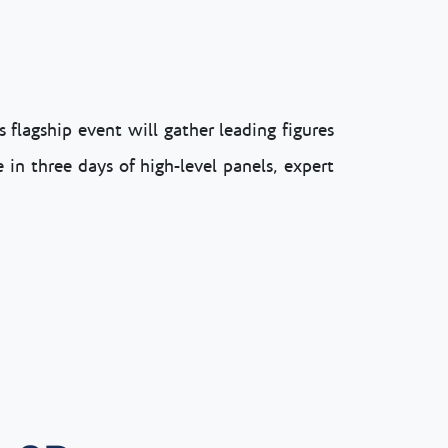
 flagship event will gather leading figures
 in three days of high-level panels, expert