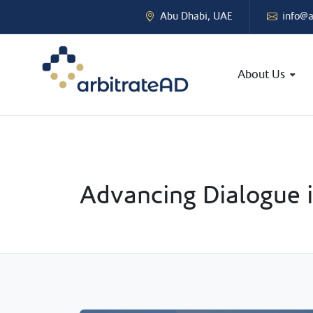
Abu Dhabi, UAE
info@a
About Us
Advancing Dialogue i