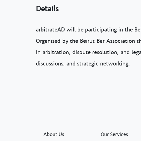
Details
arbitrateAD will be participating in the B
Organised by the Beirut Bar Association th
in arbitration, dispute resolution, and le
discussions, and strategic networking.
About Us
Our Services