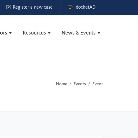
Register a new case
docketAD
ors
Resources
News & Events
Home
Events
Event