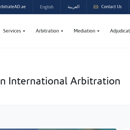
rbitrateAD.ae
Contact Us
English
العربية
Services
Arbitration
Mediation
Adjudicat
n International Arbitration