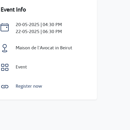
Event Info
20-05-2025 | 04:30 PM
22-05-2025 | 06:30 PM
Maison de l’Avocat in Beirut
Event
Register now