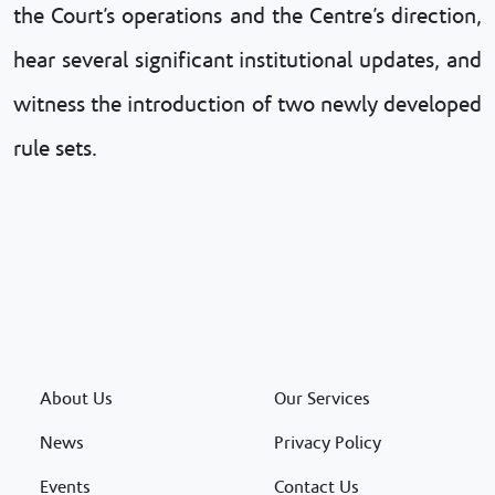
the Court’s operations and the Centre’s direction,
hear several significant institutional updates, and
witness the introduction of two newly developed
rule sets.
About Us
Our Services
News
Privacy Policy
Events
Contact Us