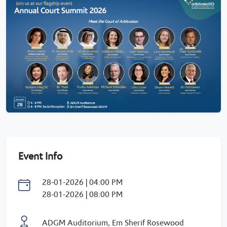
Event Info
28-01-2026 | 04:00 PM
28-01-2026 | 08:00 PM
ADGM Auditorium, Em Sherif Rosewood