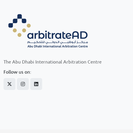
The Abu Dhabi International Arbitration Centre
Follow us on: