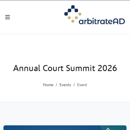
Annual Court Summit 2026
Home
Events
Event