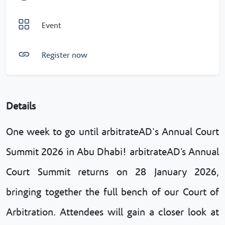
Event
Register now
Details
One week to go until arbitrateAD's Annual Court
Summit 2026 in Abu Dhabi! arbitrateAD’s Annual
Court Summit returns on 28 January 2026,
bringing together the full bench of our Court of
Arbitration. Attendees will gain a closer look at