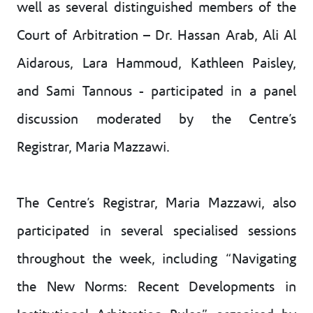
well as several distinguished members of the
Court of Arbitration – Dr. Hassan Arab, Ali Al
Aidarous, Lara Hammoud, Kathleen Paisley,
and Sami Tannous - participated in a panel
discussion moderated by the Centre’s
Registrar, Maria Mazzawi.
The Centre’s Registrar, Maria Mazzawi, also
participated in several specialised sessions
throughout the week, including “Navigating
the New Norms: Recent Developments in