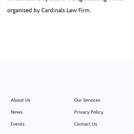
organised by Cardinals Law Firm.
About Us
Our Services
News
Privacy Policy
Events
Contact Us