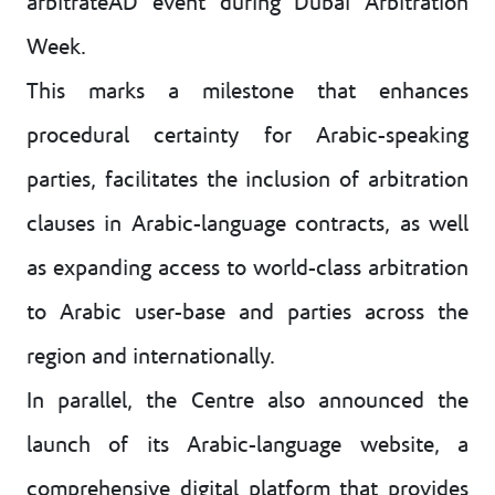
arbitrateAD event during Dubai Arbitration
Week.
This marks a milestone that enhances
procedural certainty for Arabic-speaking
parties, facilitates the inclusion of arbitration
clauses in Arabic-language contracts, as well
as expanding access to world-class arbitration
to Arabic user-base and parties across the
region and internationally.
In parallel, the Centre also announced the
launch of its Arabic-language website, a
comprehensive digital platform that provides