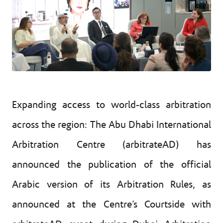
Expanding access to world-class arbitration
across the region: The Abu Dhabi International
Arbitration Centre (arbitrateAD) has
announced the publication of the official
Arabic version of its Arbitration Rules, as
announced at the Centre’s Courtside with