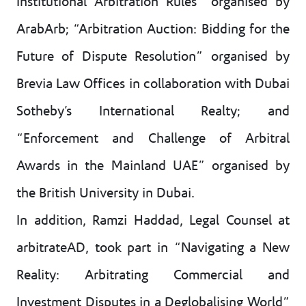
Institutional Arbitration Rules” organised by
ArabArb; “Arbitration Auction: Bidding for the
Future of Dispute Resolution” organised by
Brevia Law Offices in collaboration with Dubai
Sotheby’s International Realty; and
“Enforcement and Challenge of Arbitral
Awards in the Mainland UAE” organised by
the British University in Dubai.
In addition, Ramzi Haddad, Legal Counsel at
arbitrateAD, took part in “Navigating a New
Reality: Arbitrating Commercial and
Investment Disputes in a Deglobalising World”