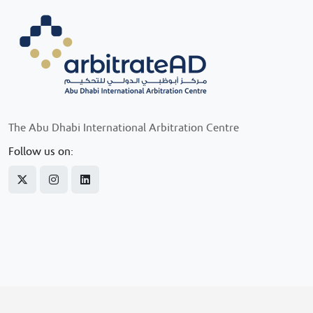
The Abu Dhabi International Arbitration Centre
Follow us on: