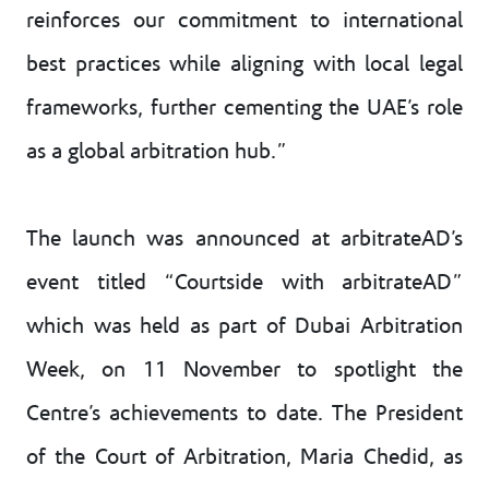
reinforces our commitment to international
best practices while aligning with local legal
frameworks, further cementing the UAE’s role
as a global arbitration hub.”
The launch was announced at arbitrateAD’s
event titled “Courtside with arbitrateAD”
which was held as part of Dubai Arbitration
Week, on 11 November to spotlight the
Centre’s achievements to date. The President
of the Court of Arbitration, Maria Chedid, as