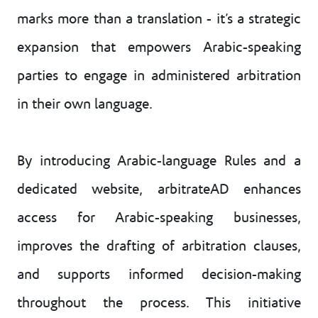
marks more than a translation - it’s a strategic
expansion that empowers Arabic-speaking
parties to engage in administered arbitration
in their own language.
By introducing Arabic-language Rules and a
dedicated website, arbitrateAD enhances
access for Arabic-speaking businesses,
improves the drafting of arbitration clauses,
and supports informed decision-making
throughout the process. This initiative