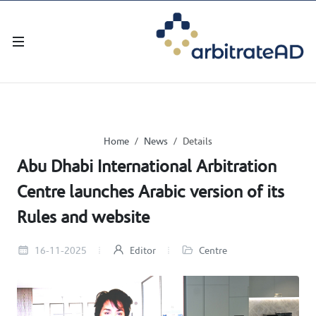
Home
News
Details
Abu Dhabi International Arbitration
Centre launches Arabic version of its
Rules and website
16-11-2025
Editor
Centre