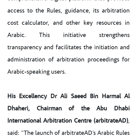
access to the Rules, guidance, its arbitration
cost calculator, and other key resources in
Arabic. This initiative strengthens
transparency and facilitates the initiation and
administration of arbitration proceedings for
Arabic-speaking users.
His Excellency Dr Ali Saeed Bin Harmal Al
Dhaheri, Chairman of the Abu Dhabi
International Arbitration Centre (arbitrateAD)
,
said: “The launch of arbitrateAD’s Arabic Rules