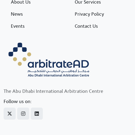
About Us
Our Services
News
Privacy Policy
Events
Contact Us
The Abu Dhabi International Arbitration Centre
Follow us on: