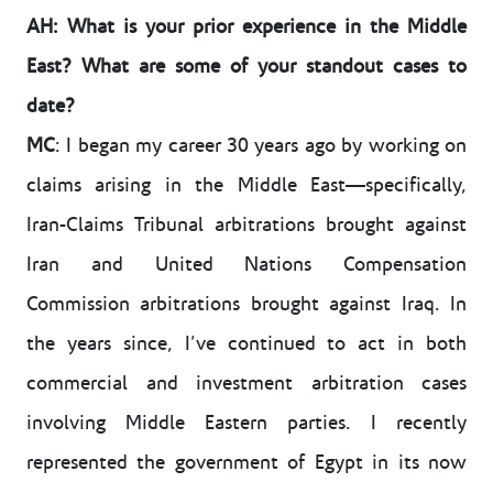
AH: What is your prior experience in the Middle
East? What are some of your standout cases to
date?
MC
: I began my career 30 years ago by working on
claims arising in the Middle East—specifically,
Iran-Claims Tribunal arbitrations brought against
Iran and United Nations Compensation
Commission arbitrations brought against Iraq. In
the years since, I’ve continued to act in both
commercial and investment arbitration cases
involving Middle Eastern parties. I recently
represented the government of Egypt in its now