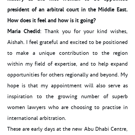
president of an arbitral court in the Middle East.
How does it feel and how is it going?
Maria Chedid
: Thank you for your kind wishes,
Aishah. I feel grateful and excited to be positioned
to make a unique contribution to the region
within my field of expertise, and to help expand
opportunities for others regionally and beyond. My
hope is that my appointment will also serve as
inspiration to the growing number of superb
women lawyers who are choosing to practise in
international arbitration.
These are early days at the new Abu Dhabi Centre,