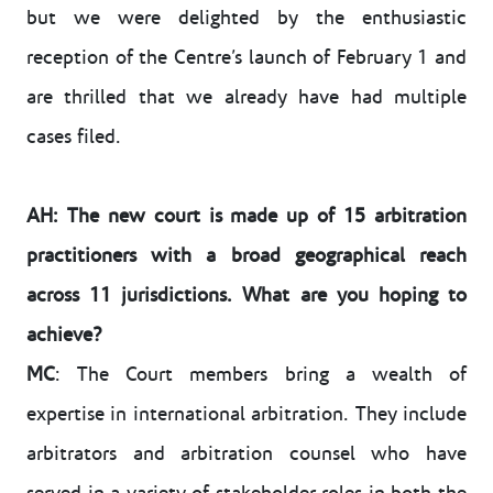
but we were delighted by the enthusiastic
reception of the Centre’s launch of February 1 and
are thrilled that we already have had multiple
cases filed.
AH: The new court is made up of 15 arbitration
practitioners with a broad geographical reach
across 11 jurisdictions. What are you hoping to
achieve?
MC
: The Court members bring a wealth of
expertise in international arbitration. They include
arbitrators and arbitration counsel who have