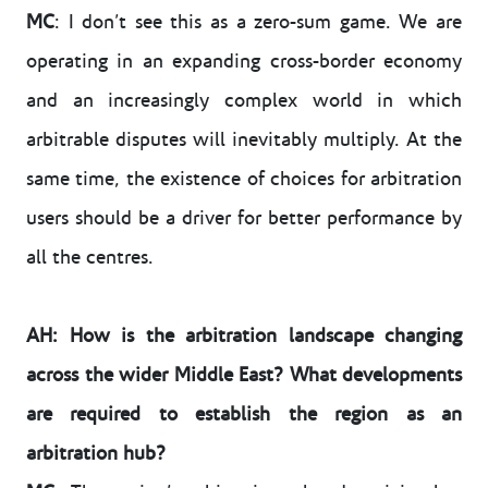
MC
: I don’t see this as a zero-sum game. We are
operating in an expanding cross-border economy
and an increasingly complex world in which
arbitrable disputes will inevitably multiply. At the
same time, the existence of choices for arbitration
users should be a driver for better performance by
all the centres.
AH: How is the arbitration landscape changing
across the wider Middle East? What developments
are required to establish the region as an
arbitration hub?