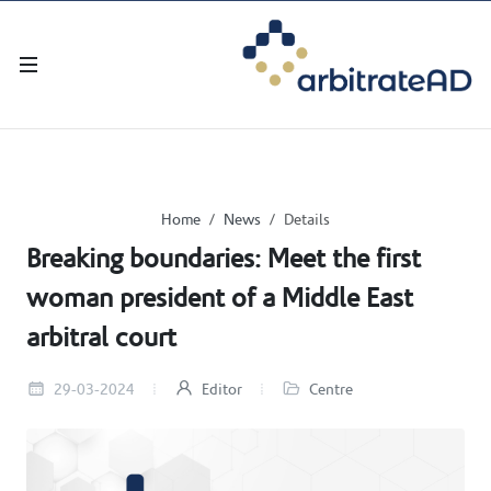
Home
News
Details
Breaking boundaries: Meet the first
woman president of a Middle East
arbitral court
29-03-2024
Editor
Centre