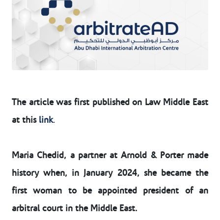
The article was first published on Law Middle East
at this
link
.
Maria Chedid, a partner at Arnold & Porter made
history when, in January 2024, she became the
first woman to be appointed president of an
arbitral court in the Middle East.