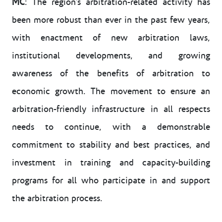
MC
: The region’s arbitration-related activity has
been more robust than ever in the past few years,
with enactment of new arbitration laws,
institutional developments, and growing
awareness of the benefits of arbitration to
economic growth. The movement to ensure an
arbitration-friendly infrastructure in all respects
needs to continue, with a demonstrable
commitment to stability and best practices, and
investment in training and capacity-building
programs for all who participate in and support
the arbitration process.