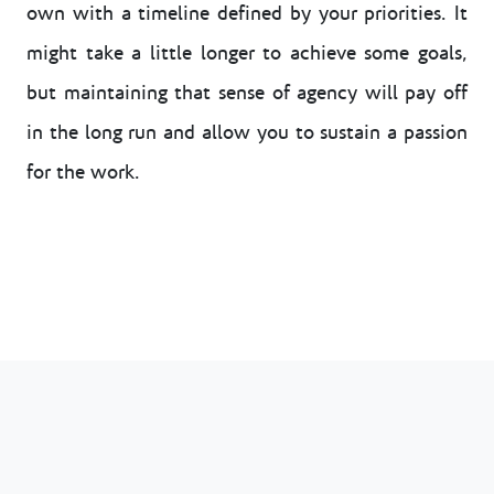
own with a timeline defined by your priorities. It
might take a little longer to achieve some goals,
but maintaining that sense of agency will pay off
in the long run and allow you to sustain a passion
for the work.