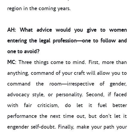
region in the coming years.
AH: What advice would you give to women
entering the legal profession—one to follow and
one to avoid?
MC
: Three things come to mind. First, more than
anything, command of your craft will allow you to
command the room—irrespective of gender,
advocacy style, or personality. Second, if faced
with fair criticism, do let it fuel better
performance the next time out, but don’t let it
engender self-doubt. Finally, make your path your