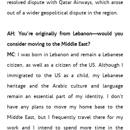
resolved dispute with Qatar Airways, which arose
out of a wider geopolitical dispute in the region.
AH: You’re originally from Lebanon—would you
consider moving to the Middle East?
MC
: I was born in Lebanon and remain a Lebanese
citizen, as well as a citizen of the US. Although I
immigrated to the US as a child, my Lebanese
heritage and the Arabic culture and language
remain an essential part of my identity. I don’t
have any plans to move my home base to the
Middle East, but I frequently travel there for my
work and I intend to spend more time in the