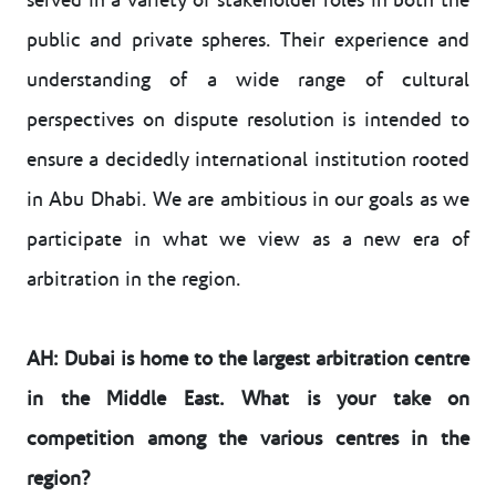
served in a variety of stakeholder roles in both the
public and private spheres. Their experience and
understanding of a wide range of cultural
perspectives on dispute resolution is intended to
ensure a decidedly international institution rooted
in Abu Dhabi. We are ambitious in our goals as we
participate in what we view as a new era of
arbitration in the region.
AH: Dubai is home to the largest arbitration centre
in the Middle East. What is your take on
competition among the various centres in the
region?