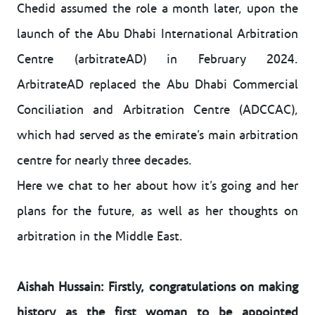
Chedid assumed the role a month later, upon the
launch of the Abu Dhabi International Arbitration
Centre (arbitrateAD) in February 2024.
ArbitrateAD replaced the Abu Dhabi Commercial
Conciliation and Arbitration Centre (ADCCAC),
which had served as the emirate’s main arbitration
centre for nearly three decades.
Here we chat to her about how it’s going and her
plans for the future, as well as her thoughts on
arbitration in the Middle East.
Aishah Hussain: Firstly, congratulations on making
history as the first woman to be appointed